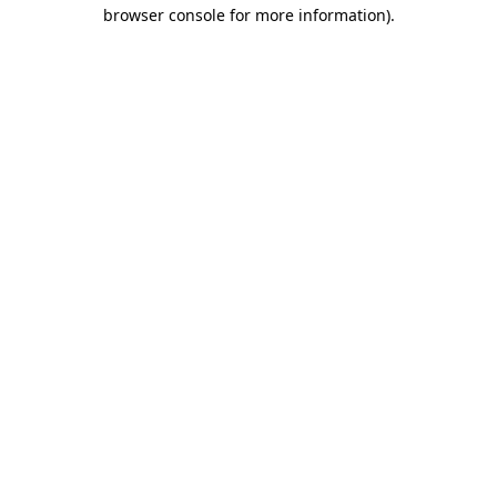
browser console for more information).