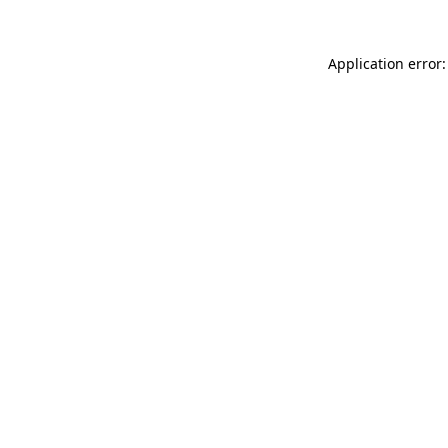
Application error: