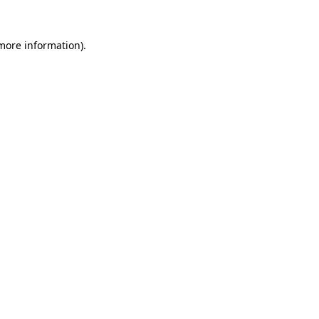
 more information).