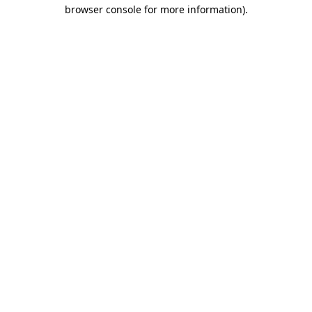
browser console for more information).