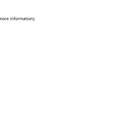
 more information).