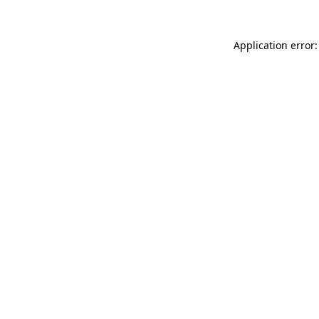
Application error: