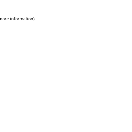
 more information).