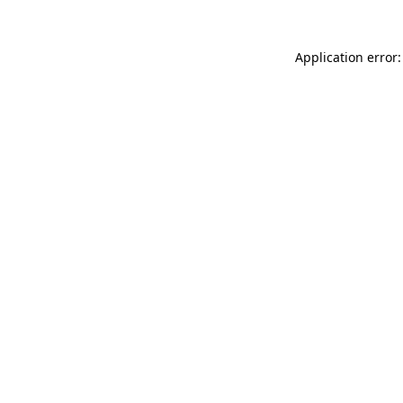
Application error: