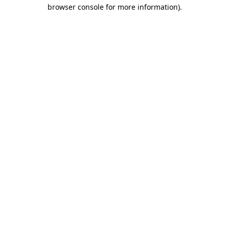
browser console for more information).