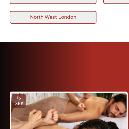
North West London
18
Mar