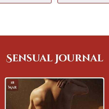
Sensual Journal
31
Mar