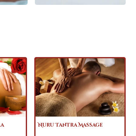
ge
Body to Body Tantra
Massage