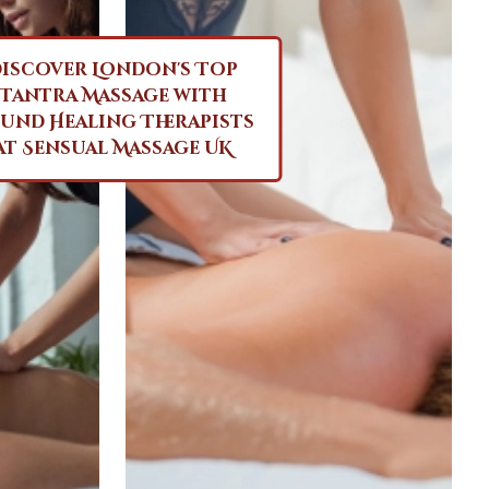
iscover London's Top
Tantra Massage with
und Healing Therapists
at Sensual Massage UK