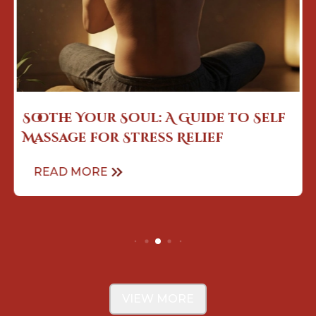
The Art of Touch: How Sensual
Massage Enhances Mind Body
Con...
READ MORE
VIEW MORE