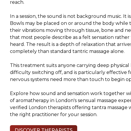
reach.
In a session, the sound is not background music. It i
Bowls may be placed on or around the body while 
their vibrations moving through tissue, bone and n
that most people describe as a felt sensation rathe
heard. The result is a depth of relaxation that arriv
completely than standard tantric massage alone.
This treatment suits anyone carrying deep physical h
difficulty switching off, and is particularly effective 
nervous systems need more than touch to begin o
Explore how sound and sensation work together wi
of aromatherapy in London's sensual massage expe
verified London therapists offering tantra massage 
the right practitioner for your session.
DISCOVER THERAPISTS