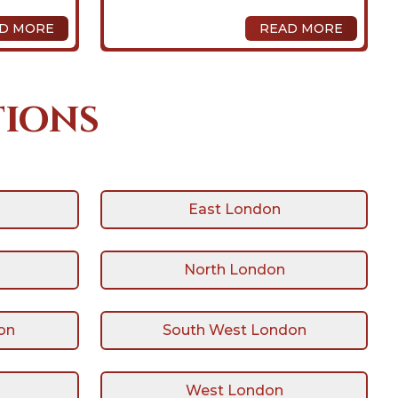
D MORE
READ MORE
tions
East London
North London
on
South West London
West London