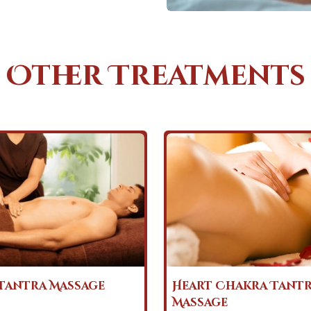
Other Treatments
Chakra Tantra
Nuru Tantra Massa
e