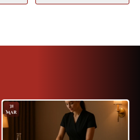
8
Apr