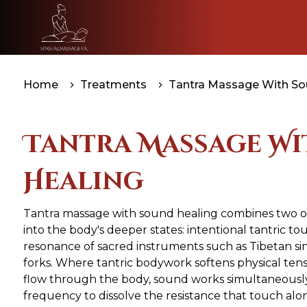
Home
Treatments
Tantra Massage With Sou
Tantra Massage W
Healing
Tantra massage with sound healing combines two of
into the body's deeper states: intentional tantric to
resonance of sacred instruments such as Tibetan s
forks. Where tantric bodywork softens physical te
flow through the body, sound works simultaneously a
frequency to dissolve the resistance that touch al