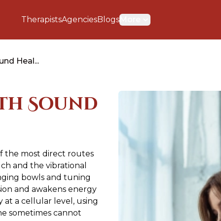
Therapists
Agencies
Blogs
More
nd Heal...
ith Sound
 the most direct routes
uch and the vibrational
inging bowls and tuning
nsion and awakens energy
t a cellular level, using
one sometimes cannot