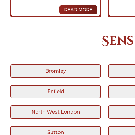
READ MORE
Sens
Bromley
Enfield
North West London
Sutton