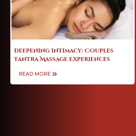
Soothe Your Soul: A Guide to Self
Massage for Stress Relief
READ MORE