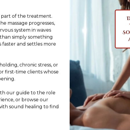
s part of the treatment.
D
the massage progresses,
ervous system in waves
So
r than simply something
es faster and settles more
olding, chronic stress, or
for first-time clients whose
pening.
th our guide to
the role
rience
, or browse our
with sound healing to find