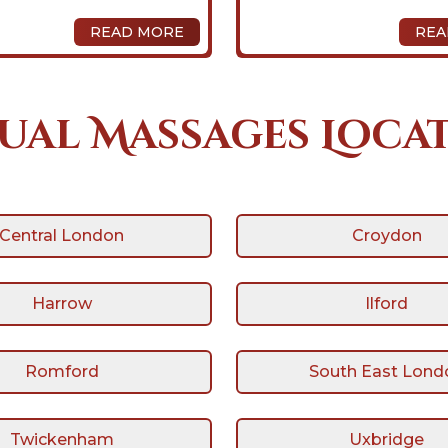
READ MORE
REA
ual Massages Loca
Central London
Croydon
Harrow
Ilford
Romford
South East Lond
Twickenham
Uxbridge