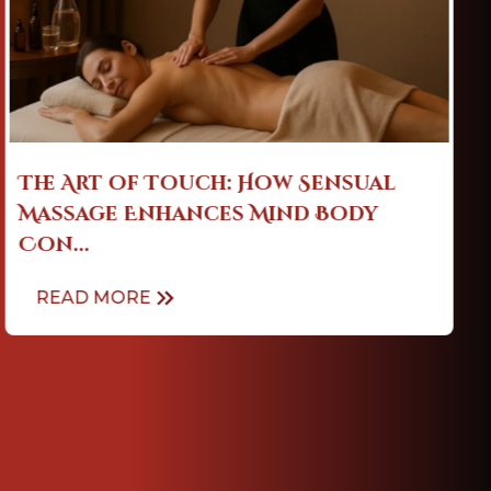
Sensual Massage: Easing Stress,
Enhancing Sleep & Emotional ...
READ MORE