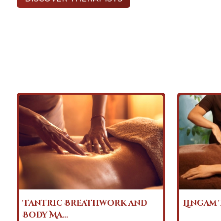
Lingam Tantra Massage
Heart 
Massag