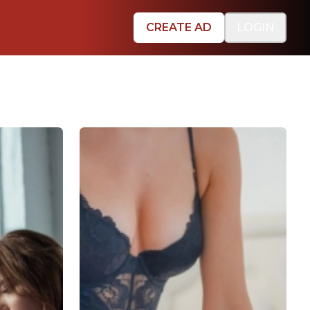
CREATE AD
LOGIN