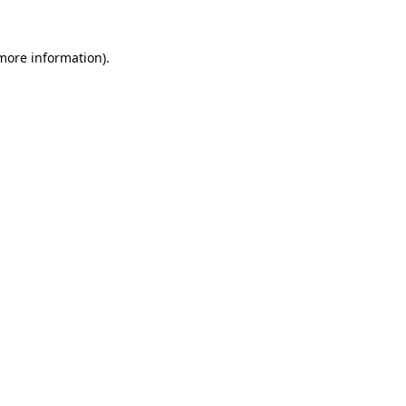
 more information).