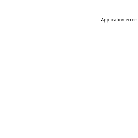
Application error: