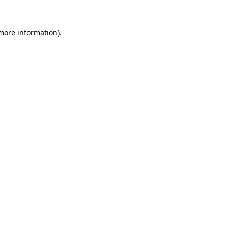
 more information).