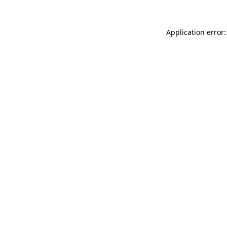
Application error: