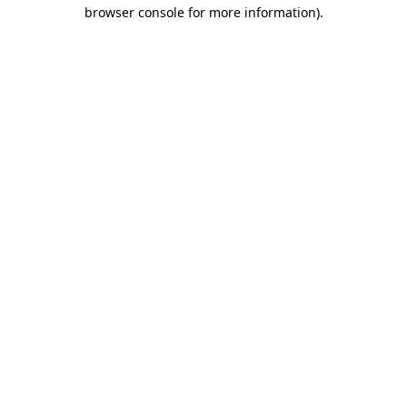
browser console for more information).