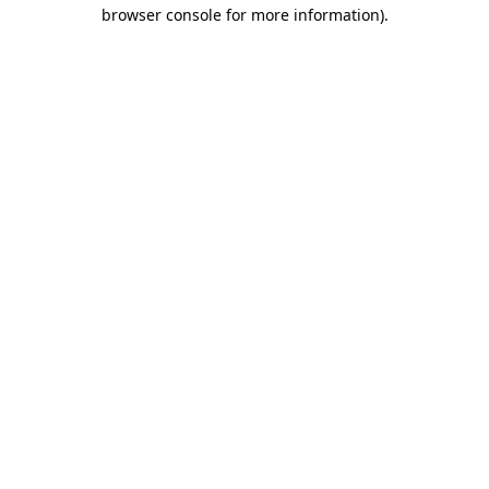
browser console for more information).